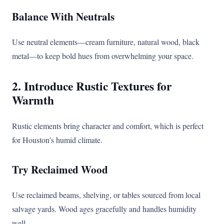
Balance With Neutrals
Use neutral elements—cream furniture, natural wood, black
metal—to keep bold hues from overwhelming your space.
2. Introduce Rustic Textures for
Warmth
Rustic elements bring character and comfort, which is perfect
for Houston’s humid climate.
Try Reclaimed Wood
Use reclaimed beams, shelving, or tables sourced from local
salvage yards. Wood ages gracefully and handles humidity
well.