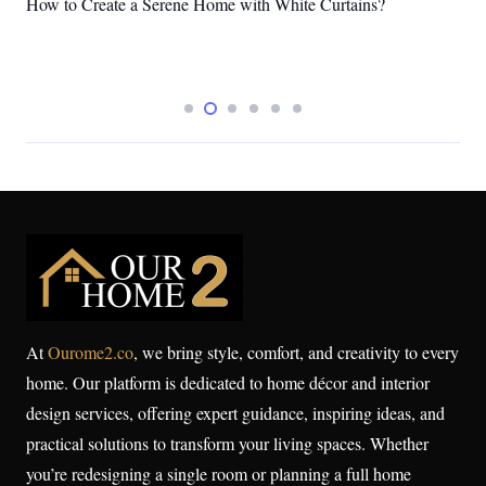
Services for 2026
At
Ourome2.co
, we bring style, comfort, and creativity to every
home. Our platform is dedicated to home décor and interior
design services, offering expert guidance, inspiring ideas, and
practical solutions to transform your living spaces. Whether
you’re redesigning a single room or planning a full home