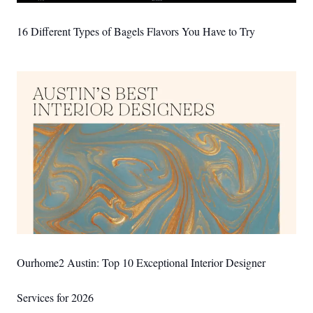
16 Different Types of Bagels Flavors You Have to Try
Ourhome2 Austin: Top 10 Exceptional Interior Designer
Services for 2026