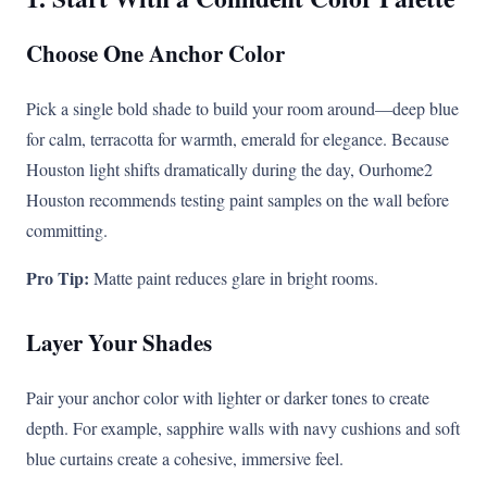
Choose One Anchor Color
Pick a single bold shade to build your room around—deep blue
for calm, terracotta for warmth, emerald for elegance. Because
Houston light shifts dramatically during the day, Ourhome2
Houston recommends testing paint samples on the wall before
committing.
Pro Tip:
Matte paint reduces glare in bright rooms.
Layer Your Shades
Pair your anchor color with lighter or darker tones to create
depth. For example, sapphire walls with navy cushions and soft
blue curtains create a cohesive, immersive feel.