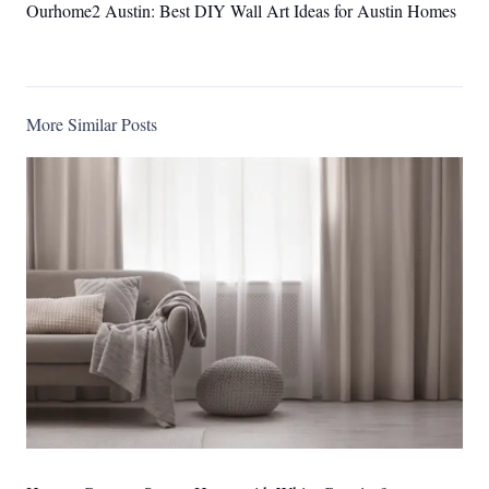
Ourhome2 Austin: Best DIY Wall Art Ideas for Austin Homes
More Similar Posts
Ourhome2 Austin: Top 10 Exceptional Interior Designer