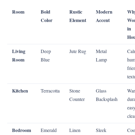
Room
Bold
Rustic
Modern
Why
Color
Element
Accent
Wo
in
Hou
Living
Deep
Jute Rug
Metal
Cal
Room
Blue
Lamp
hum
frie
text
Kitchen
Terracotta
Stone
Glass
War
Counter
Backsplash
dura
easy
cle
Bedroom
Emerald
Linen
Sleek
Coo