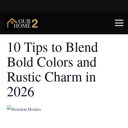
10 Tips to Blend
Bold Colors and
Rustic Charm in
2026