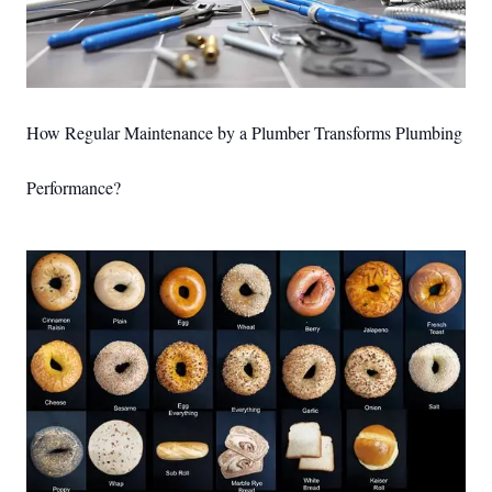
How Regular Maintenance by a Plumber Transforms Plumbing
Performance?