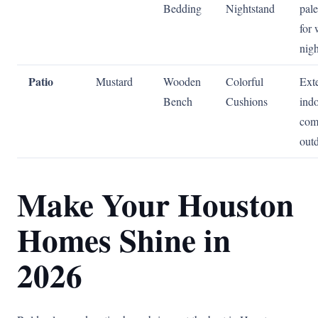
Bedding
Nightstand
pale
for
nigh
Patio
Mustard
Wooden
Colorful
Ext
Bench
Cushions
ind
com
out
Make Your Houston
Homes Shine in
2026