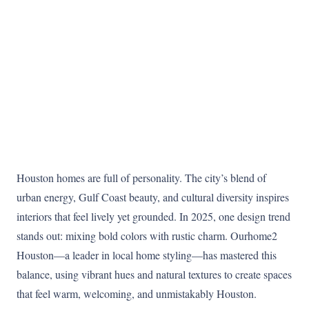
Houston homes are full of personality. The city’s blend of
urban energy, Gulf Coast beauty, and cultural diversity inspires
interiors that feel lively yet grounded. In 2025, one design trend
stands out: mixing bold colors with rustic charm. Ourhome2
Houston—a leader in local home styling—has mastered this
balance, using vibrant hues and natural textures to create spaces
that feel warm, welcoming, and unmistakably Houston.