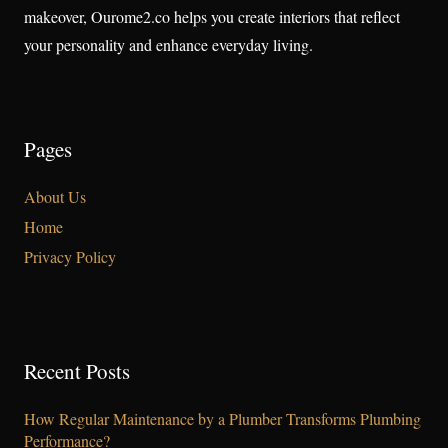
makeover, Ourome2.co helps you create interiors that reflect
your personality and enhance everyday living.
Pages
About Us
Home
Privacy Policy
Recent Posts
How Regular Maintenance by a Plumber Transforms Plumbing
Performance?