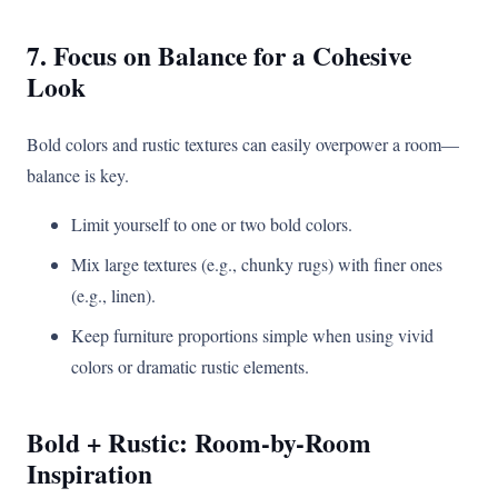
7. Focus on Balance for a Cohesive
Look
Bold colors and rustic textures can easily overpower a room—
balance is key.
Limit yourself to one or two bold colors.
Mix large textures (e.g., chunky rugs) with finer ones
(e.g., linen).
Keep furniture proportions simple when using vivid
colors or dramatic rustic elements.
Bold + Rustic: Room-by-Room
Inspiration