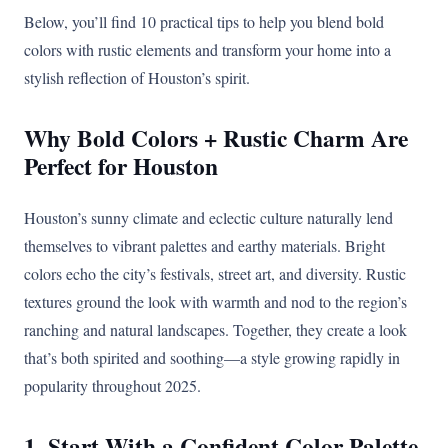
Below, you’ll find 10 practical tips to help you blend bold
colors with rustic elements and transform your home into a
stylish reflection of Houston’s spirit.
Why Bold Colors + Rustic Charm Are
Perfect for Houston
Houston’s sunny climate and eclectic culture naturally lend
themselves to vibrant palettes and earthy materials. Bright
colors echo the city’s festivals, street art, and diversity. Rustic
textures ground the look with warmth and nod to the region’s
ranching and natural landscapes. Together, they create a look
that’s both spirited and soothing—a style growing rapidly in
popularity throughout 2025.
1. Start With a Confident Color Palette