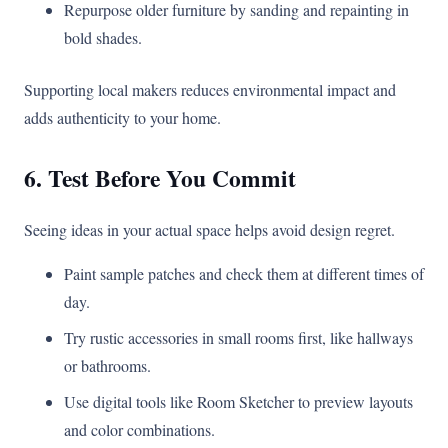
Repurpose older furniture by sanding and repainting in
bold shades.
Supporting local makers reduces environmental impact and
adds authenticity to your home.
6. Test Before You Commit
Seeing ideas in your actual space helps avoid design regret.
Paint sample patches and check them at different times of
day.
Try rustic accessories in small rooms first, like hallways
or bathrooms.
Use digital tools like Room Sketcher to preview layouts
and color combinations.