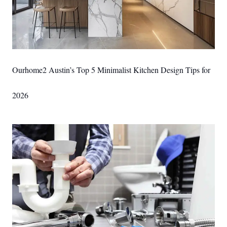
Ourhome2 Austin’s Top 5 Minimalist Kitchen Design Tips for
2026