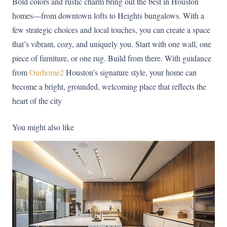
Bold colors and rustic charm bring out the best in Houston
homes—from downtown lofts to Heights bungalows. With a
few strategic choices and local touches, you can create a space
that’s vibrant, cozy, and uniquely you. Start with one wall, one
piece of furniture, or one rug. Build from there. With guidance
from
Ourhome2
Houston’s signature style, your home can
become a bright, grounded, welcoming place that reflects the
heart of the city
You might also like