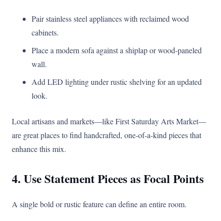
Pair stainless steel appliances with reclaimed wood
cabinets.
Place a modern sofa against a shiplap or wood-paneled
wall.
Add LED lighting under rustic shelving for an updated
look.
Local artisans and markets—like First Saturday Arts Market—
are great places to find handcrafted, one-of-a-kind pieces that
enhance this mix.
4. Use Statement Pieces as Focal Points
A single bold or rustic feature can define an entire room.