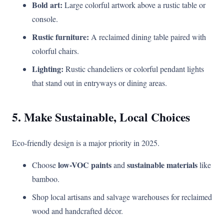
Bold art:
Large colorful artwork above a rustic table or
console.
Rustic furniture:
A reclaimed dining table paired with
colorful chairs.
Lighting:
Rustic chandeliers or colorful pendant lights
that stand out in entryways or dining areas.
5. Make Sustainable, Local Choices
Eco-friendly design is a major priority in 2025.
low-VOC paints
sustainable materials
Choose
and
like
bamboo.
Shop local artisans and salvage warehouses for reclaimed
wood and handcrafted décor.