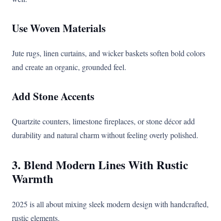
Use Woven Materials
Jute rugs, linen curtains, and wicker baskets soften bold colors
and create an organic, grounded feel.
Add Stone Accents
Quartzite counters, limestone fireplaces, or stone décor add
durability and natural charm without feeling overly polished.
3. Blend Modern Lines With Rustic
Warmth
2025 is all about mixing sleek modern design with handcrafted,
rustic elements.