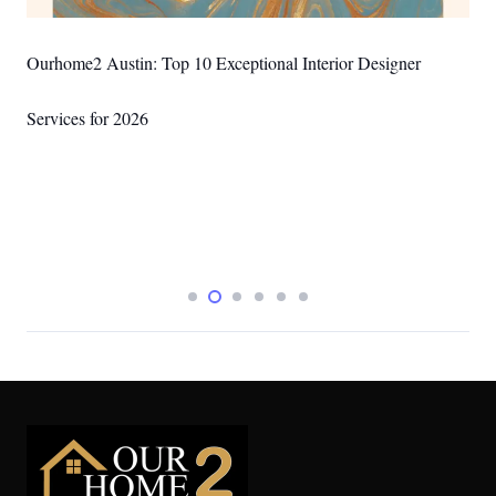
Ourhome2 Austin: Best DIY Wall Art Ideas for Austin Homes