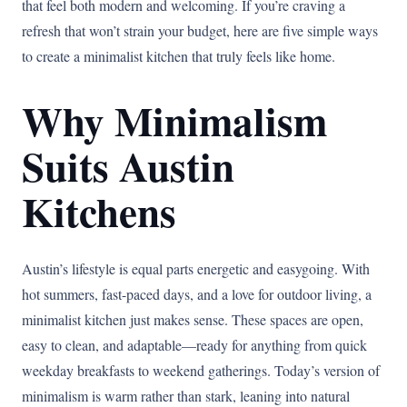
that feel both modern and welcoming. If you’re craving a
refresh that won’t strain your budget, here are five simple ways
to create a minimalist kitchen that truly feels like home.
Why Minimalism
Suits Austin
Kitchens
Austin’s lifestyle is equal parts energetic and easygoing. With
hot summers, fast-paced days, and a love for outdoor living, a
minimalist kitchen just makes sense. These spaces are open,
easy to clean, and adaptable—ready for anything from quick
weekday breakfasts to weekend gatherings. Today’s version of
minimalism is warm rather than stark, leaning into natural