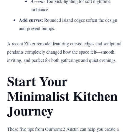
Accent:
Toe-kick lighting for soft nighttime
ambiance.
Add curves:
Rounded island edges soften the design
and prevent bumps.
A recent Zilker remodel featuring curved edges and sculptural
pendants completely changed how the space felt—smooth,
inviting, and perfect for both gatherings and quiet evenings.
Start Your
Minimalist Kitchen
Journey
These five tips from Ourhome2 Austin can help you create a