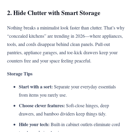
2. Hide Clutter with Smart Storage
Nothing breaks a minimalist look faster than clutter. That’s why
“concealed kitchens” are trending in 2026—where appliances,
tools, and cords disappear behind clean panels. Pull-out
pantries, appliance garages, and toe-kick drawers keep your
counters free and your space feeling peaceful.
Storage Tips
Start with a sort:
Separate your everyday essentials
from items you rarely use.
Choose clever features:
Soft-close hinges, deep
drawers, and bamboo dividers keep things tidy.
Hide your tech:
Built-in cabinet outlets eliminate cord