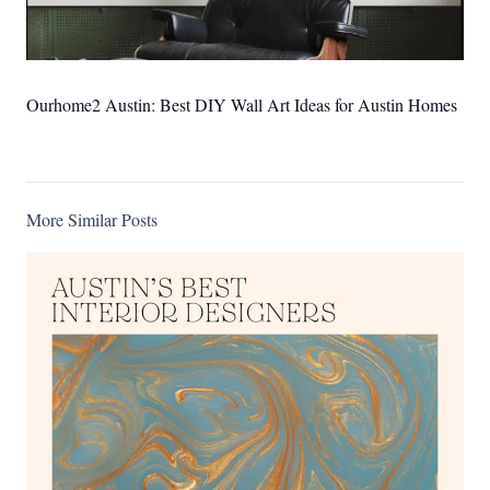
Ourhome2 Austin: Best DIY Wall Art Ideas for Austin Homes
More Similar Posts