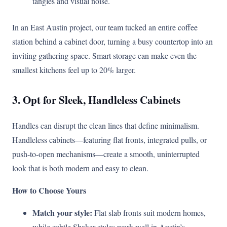
tangles and visual noise.
In an East Austin project, our team tucked an entire coffee
station behind a cabinet door, turning a busy countertop into an
inviting gathering space. Smart storage can make even the
smallest kitchens feel up to 20% larger.
3. Opt for Sleek, Handleless Cabinets
Handles can disrupt the clean lines that define minimalism.
Handleless cabinets—featuring flat fronts, integrated pulls, or
push-to-open mechanisms—create a smooth, uninterrupted
look that is both modern and easy to clean.
How to Choose Yours
Match your style:
Flat slab fronts suit modern homes,
while subtle Shaker styles work well in Austin’s