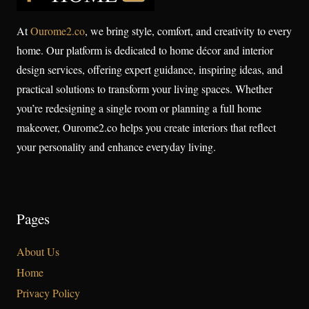
At
Ourome2.co
, we bring style, comfort, and creativity to every
home. Our platform is dedicated to home décor and interior
design services, offering expert guidance, inspiring ideas, and
practical solutions to transform your living spaces. Whether
you’re redesigning a single room or planning a full home
makeover, Ourome2.co helps you create interiors that reflect
your personality and enhance everyday living.
Pages
About Us
Home
Privacy Policy