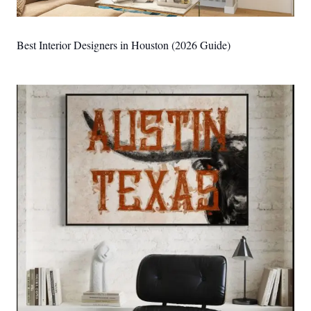
Best Interior Designers in Houston (2026 Guide)