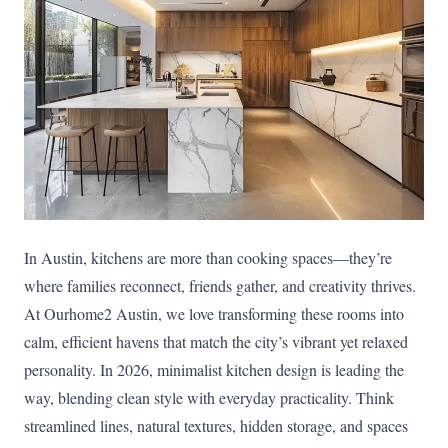
In Austin, kitchens are more than cooking spaces—they’re
where families reconnect, friends gather, and creativity thrives.
At Ourhome2 Austin, we love transforming these rooms into
calm, efficient havens that match the city’s vibrant yet relaxed
personality. In 2026, minimalist kitchen design is leading the
way, blending clean style with everyday practicality. Think
streamlined lines, natural textures, hidden storage, and spaces