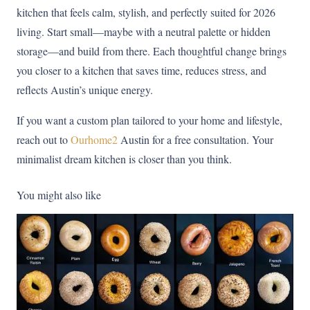
kitchen that feels calm, stylish, and perfectly suited for 2026
living. Start small—maybe with a neutral palette or hidden
storage—and build from there. Each thoughtful change brings
you closer to a kitchen that saves time, reduces stress, and
reflects Austin’s unique energy.
If you want a custom plan tailored to your home and lifestyle,
reach out to
Ourhome2
Austin for a free consultation. Your
minimalist dream kitchen is closer than you think.
You might also like