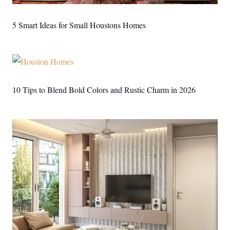
5 Smart Ideas for Small Houstons Homes
10 Tips to Blend Bold Colors and Rustic Charm in 2026