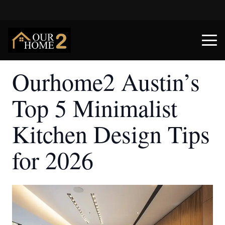
Ourhome2 Austin’s
Top 5 Minimalist
Kitchen Design Tips
for 2026