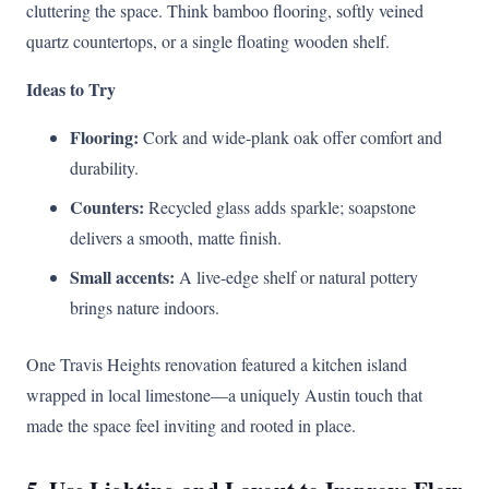
cluttering the space. Think bamboo flooring, softly veined
quartz countertops, or a single floating wooden shelf.
Ideas to Try
Flooring:
Cork and wide-plank oak offer comfort and
durability.
Counters:
Recycled glass adds sparkle; soapstone
delivers a smooth, matte finish.
Small accents:
A live-edge shelf or natural pottery
brings nature indoors.
One Travis Heights renovation featured a kitchen island
wrapped in local limestone—a uniquely Austin touch that
made the space feel inviting and rooted in place.