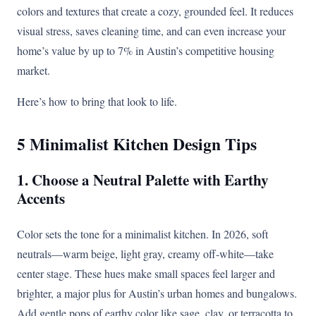
colors and textures that create a cozy, grounded feel. It reduces
visual stress, saves cleaning time, and can even increase your
home’s value by up to 7% in Austin’s competitive housing
market.
Here’s how to bring that look to life.
5 Minimalist Kitchen Design Tips
1. Choose a Neutral Palette with Earthy
Accents
Color sets the tone for a minimalist kitchen. In 2026, soft
neutrals—warm beige, light gray, creamy off-white—take
center stage. These hues make small spaces feel larger and
brighter, a major plus for Austin’s urban homes and bungalows.
Add gentle pops of earthy color like sage, clay, or terracotta to