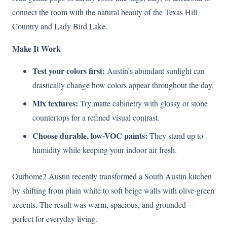
connect the room with the natural beauty of the Texas Hill
Country and Lady Bird Lake.
Make It Work
Test your colors first:
Austin’s abundant sunlight can
drastically change how colors appear throughout the day.
Mix textures:
Try matte cabinetry with glossy or stone
countertops for a refined visual contrast.
Choose durable, low-VOC paints:
They stand up to
humidity while keeping your indoor air fresh.
Ourhome2 Austin recently transformed a South Austin kitchen
by shifting from plain white to soft beige walls with olive-green
accents. The result was warm, spacious, and grounded—
perfect for everyday living.