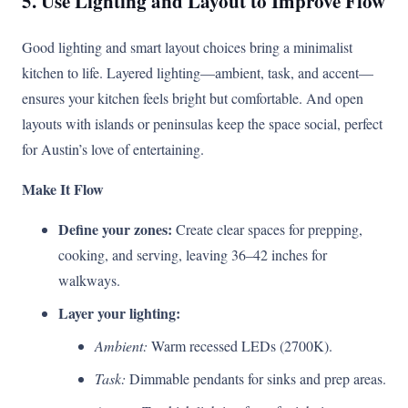
5. Use Lighting and Layout to Improve Flow
Good lighting and smart layout choices bring a minimalist
kitchen to life. Layered lighting—ambient, task, and accent—
ensures your kitchen feels bright but comfortable. And open
layouts with islands or peninsulas keep the space social, perfect
for Austin’s love of entertaining.
Make It Flow
Define your zones:
Create clear spaces for prepping,
cooking, and serving, leaving 36–42 inches for
walkways.
Layer your lighting:
Ambient:
Warm recessed LEDs (2700K).
Task:
Dimmable pendants for sinks and prep areas.