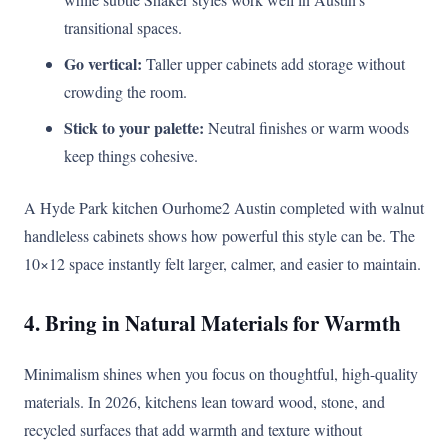
transitional spaces.
Go vertical:
Taller upper cabinets add storage without
crowding the room.
Stick to your palette:
Neutral finishes or warm woods
keep things cohesive.
A Hyde Park kitchen Ourhome2 Austin completed with walnut
handleless cabinets shows how powerful this style can be. The
10×12 space instantly felt larger, calmer, and easier to maintain.
4. Bring in Natural Materials for Warmth
Minimalism shines when you focus on thoughtful, high-quality
materials. In 2026, kitchens lean toward wood, stone, and
recycled surfaces that add warmth and texture without