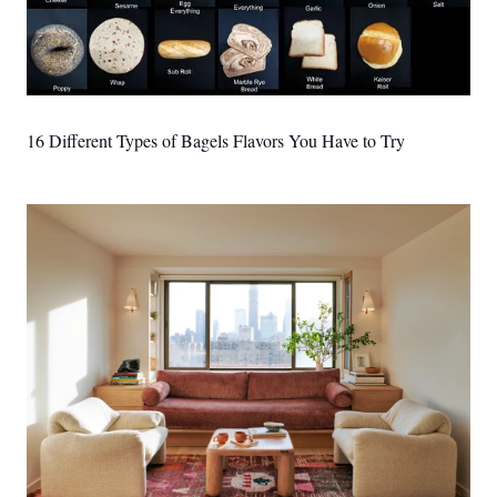
16 Different Types of Bagels Flavors You Have to Try