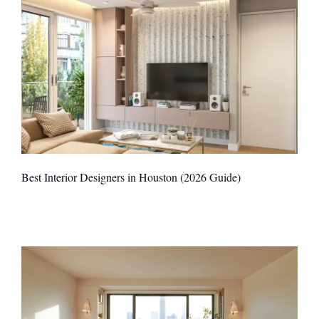
Best Interior Designers in Houston (2026 Guide)