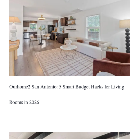
Ourhome2 San Antonio: 5 Smart Budget Hacks for Living
Rooms in 2026