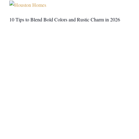
10 Tips to Blend Bold Colors and Rustic Charm in 2026