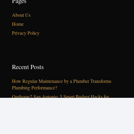
Pages
About Us
Home
Privacy Policy
Recent Posts
How Regular Maintenance by a Plumber Transforms
Plumbing Performance?
Ourhome2 San Antonio: 5 Smart Budget Hacks for
Living Rooms in 2026
Ourhome2 San Antonio: Best Interior Designer Services
for 2026
10 Cozy Decor Tips for Your San Antonio Home This