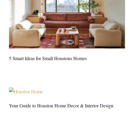
5 Smart Ideas for Small Houstons Homes
Your Guide to Houston Home Decor & Interior Design