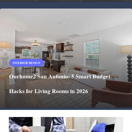
INTERIOR DESIGN
Ourhome2 San Antonio: 5 Smart Budget
Hacks for Living Rooms in 2026