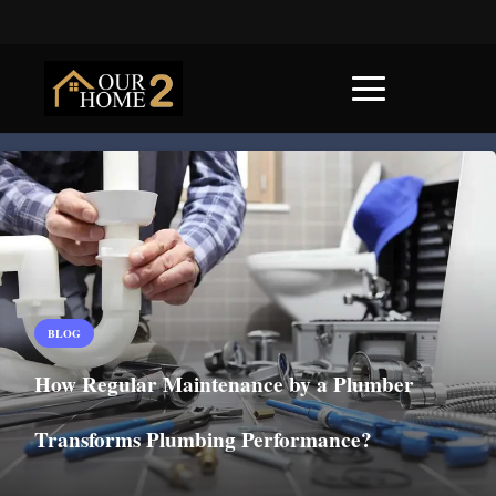
BLOG
How Regular Maintenance by a Plumber
Transforms Plumbing Performance?