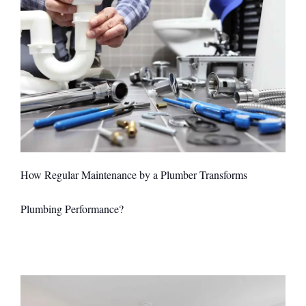
How Regular Maintenance by a Plumber Transforms
Plumbing Performance?