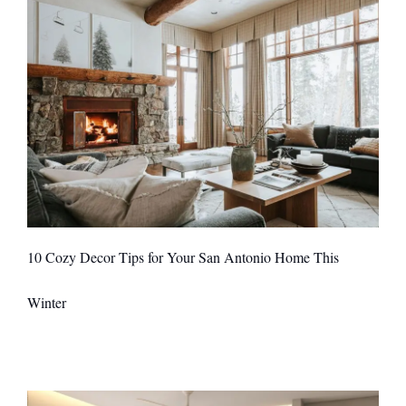
10 Cozy Decor Tips for Your San Antonio Home This
Winter