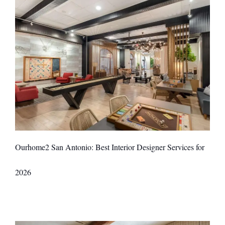
Ourhome2 San Antonio: Best Interior Designer Services for
2026