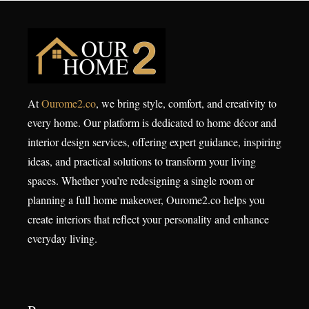
At
Ourome2.co
, we bring style, comfort, and creativity to
every home. Our platform is dedicated to home décor and
interior design services, offering expert guidance, inspiring
ideas, and practical solutions to transform your living
spaces. Whether you’re redesigning a single room or
planning a full home makeover, Ourome2.co helps you
create interiors that reflect your personality and enhance
everyday living.